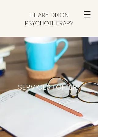
HILARY DIXON
PSYCHOTHERAPY
SERVICES I OFFER