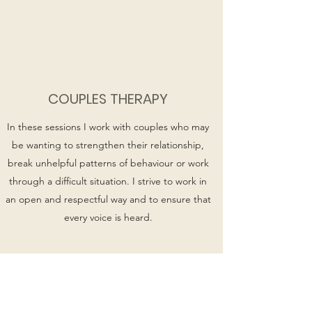
COUPLES THERAPY
In these sessions I work with couples who may
be wanting to strengthen their relationship,
break unhelpful patterns of behaviour or work
through a difficult situation. I strive to work in
an open and respectful way and to ensure that
every voice is heard.