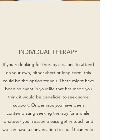
INDIVIDUAL THERAPY
If you’re looking for therapy sessions to attend
on your own, either short or long-term, this
could be the option for you. There might have
been an event in your life that has made you
think it would be beneficial to seek some
support. Or perhaps you have been
contemplating seeking therapy for a while,
whatever your reason please get in touch and
we can have a conversation to see if I can help.